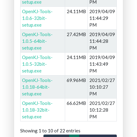
setup.exe
PM
OpenKJ-Tools-
24.11MB
2019/04/09
1.0.6-32bit-
11:44:29
setup.exe
PM
OpenKJ-Tools-
27.42MB
2019/04/09
1.0.5-64bit-
11:44:28
setup.exe
PM
OpenKJ-Tools-
24.11MB
2019/04/09
1.0.5-32bit-
11:43:49
setup.exe
PM
OpenKJ-Tools-
69.96MB
2021/02/27
1.0.18-64bit-
10:10:27
setup.exe
PM
OpenKJ-Tools-
66.62MB
2021/02/27
1.0.18-32bit-
10:12:28
setup.exe
PM
Showing 1 to 10 of 22 entries