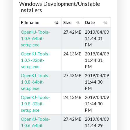
Windows Development/Unstable
Installers
Filename
Size
Date
OpenKJ-Tools-
27.42MB
2019/04/09
1.0.9-64bit-
11:44:31
setup.exe
PM
OpenKJ-Tools-
24.13MB
2019/04/09
1.0.9-32bit-
11:44:31
setup.exe
PM
OpenKJ-Tools-
27.43MB
2019/04/09
1.0.8-64bit-
11:44:30
setup.exe
PM
OpenKJ-Tools-
24.13MB
2019/04/09
1.0.8-32bit-
11:44:30
setup.exe
PM
OpenKJ-Tools-
27.42MB
2019/04/09
1.0.6-64bit-
11:44:29