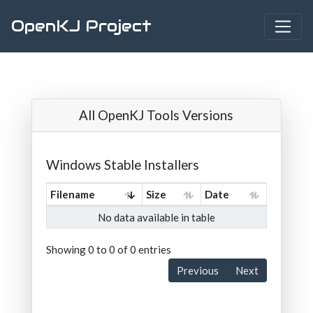
OpenKJ Project
All OpenKJ Tools Versions
Windows Stable Installers
Filename
Size
Date
No data available in table
Showing 0 to 0 of 0 entries
Previous
Next