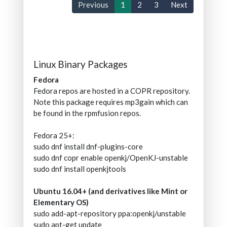
Previous
1
2
3
Next
Linux Binary Packages
Fedora
Fedora repos are hosted in a COPR repository.
Note this package requires mp3gain which can
be found in the rpmfusion repos.
Fedora 25+:
sudo dnf install dnf-plugins-core
sudo dnf copr enable openkj/OpenKJ-unstable
sudo dnf install openkjtools
Ubuntu 16.04+ (and derivatives like Mint or
Elementary OS)
sudo add-apt-repository ppa:openkj/unstable
sudo apt-get update